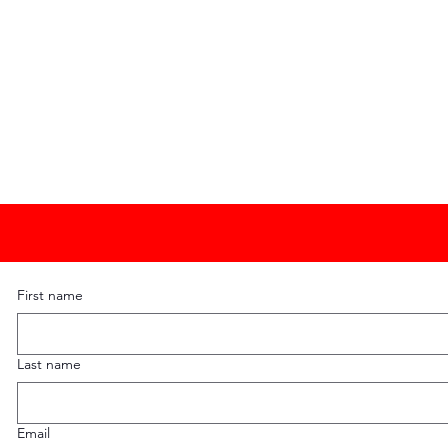
First name
Last name
Email