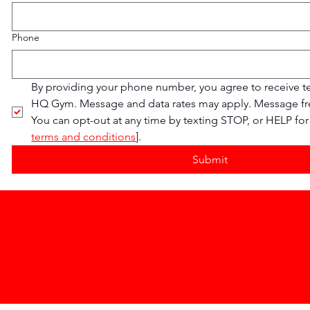
Phone
By providing your phone number, you agree to receive t
HQ Gym. Message and data rates may apply. Message fre
You can opt-out at any time by texting STOP, or HELP for 
terms and conditions
].
Submit