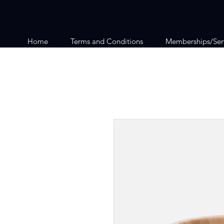
Home
Terms and Conditions
Memberships/Ser