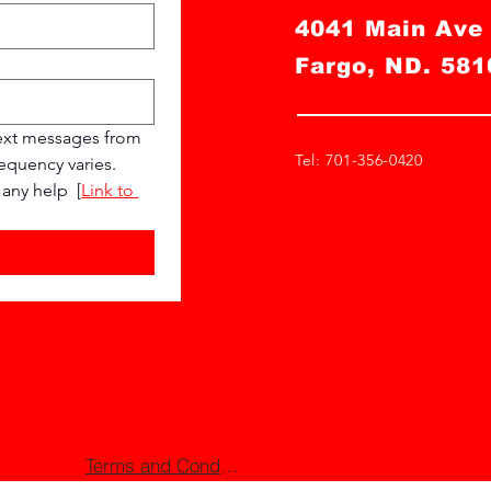
4041 Main Av
Fargo, ND. 581
ext messages from 
Tel: 701-356-0420
quency varies. 
any help  [
Link to 
Terms and Conditions