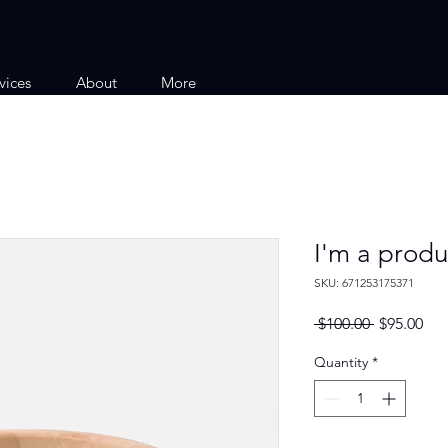
vices
About
More
I'm a produ
SKU: 671253175371
Regular
Sal
 $100.00 
$95.00
Price
Pri
Quantity
*