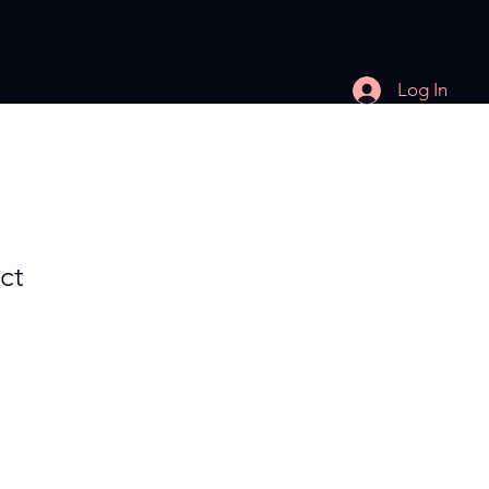
Log In
ct
e
ce