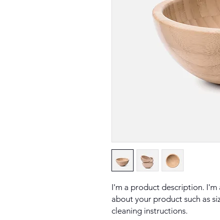
I'm a product description. I'm
about your product such as sizi
cleaning instructions.