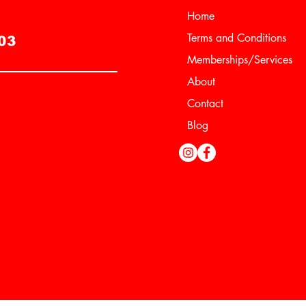
Home
e
Terms and Conditions
03
Memberships/Services
About
Contact
Blog