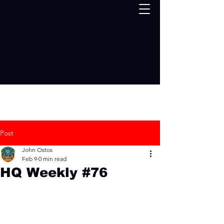
Post
John Ostos
Feb 9
0 min read
HQ Weekly #76