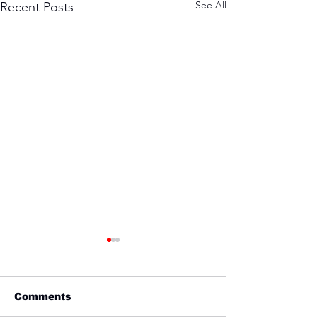
See All
Recent Posts
Comments