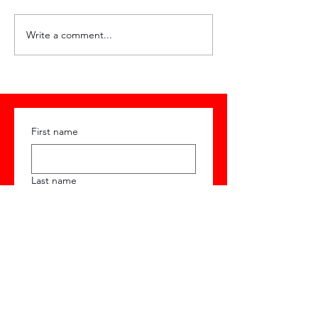
HQ Weekly #89
HQ Weekly #
Write a comment...
First name
Last name
Email
Phone