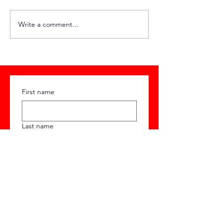
HQ Weekly #89
HQ Weekly #
Write a comment...
First name
Last name
Email
Phone