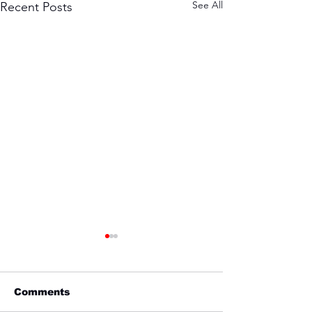
See All
Recent Posts
Comments