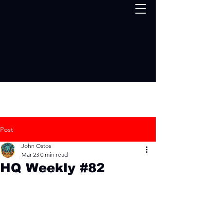
Post
John Ostos
Mar 23
0 min read
HQ Weekly #82